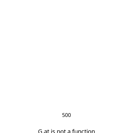
500
G.at is not a function