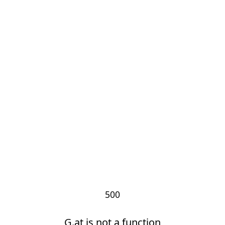
500
G.at is not a function