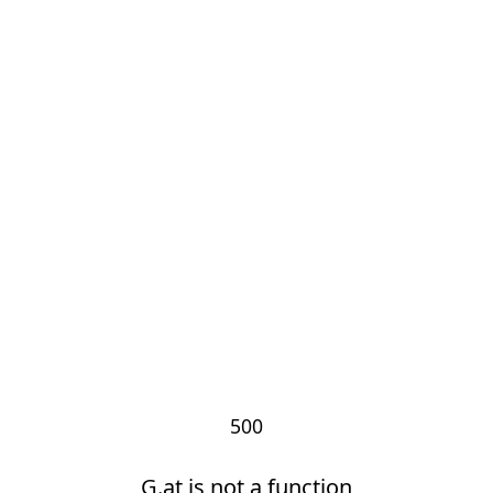
500
G.at is not a function